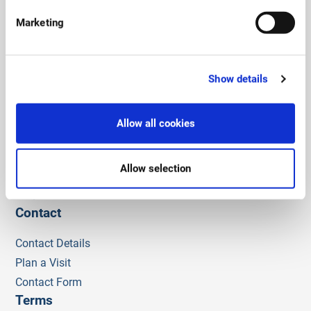
Social links
Marketing
Show details
Admissions
Admissions Policy and Criteria
Allow all cookies
Fees
Process
Allow selection
Apply now
FAQ
Contact
Contact Details
Plan a Visit
Contact Form
Terms