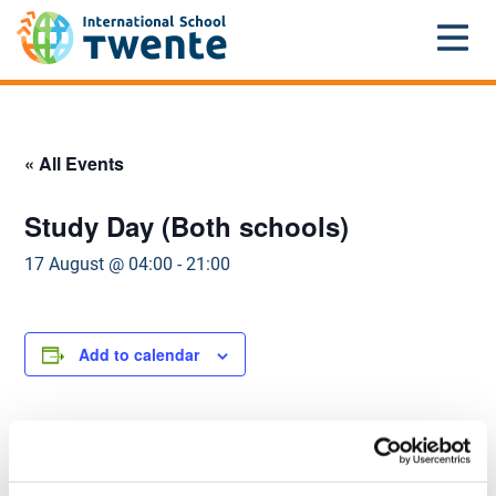
Home
»
Events
»
Primary school
»
Study Day (Both
schools)
« All Events
Study Day (Both schools)
17 August @ 04:00
-
21:00
Add to calendar
DETAILS