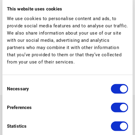
Date:
This website uses cookies
17 August
We use cookies to personalise content and ads, to
Time:
provide social media features and to analyse our traffic.
04:00 - 21:00
We also share information about your use of our site
Event Categories:
with our social media, advertising and analytics
Primary school
,
Secondary school
partners who may combine it with other information
that you’ve provided to them or that they’ve collected
from your use of their services.
Summer holidays
First day of school Primary
Consent
Necessary
Selection
Preferences
Statistics